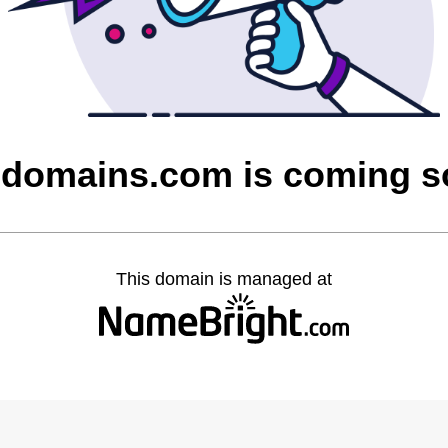
domains.com is coming 
This domain is managed at